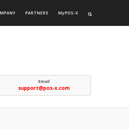
MPANY
PARTNERS
MyPOS-X
Email
support@pos-x.com