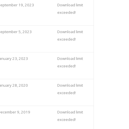
eptember 19, 2023
Download limit
exceeded!
eptember 5, 2023
Download limit
exceeded!
anuary 23, 2023
Download limit
exceeded!
anuary 28, 2020
Download limit
exceeded!
ecember 9, 2019
Download limit
exceeded!