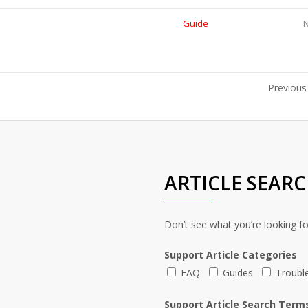
Guide
Previous
ARTICLE SEAR
Don’t see what you’re looking f
Support Article Categories
FAQ
Guides
Troubl
Support Article Search Term