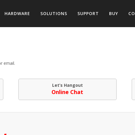
HARDWARE
SOLUTIONS
SUPPORT
BUY
CO
r email.
Let’s Hangout
Online Chat