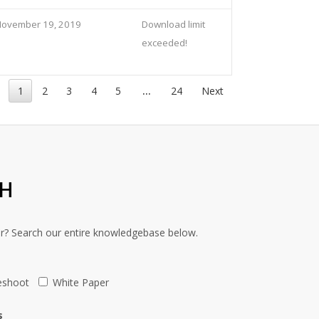
November 19, 2019
Download limit
exceeded!
1
2
3
4
5
…
24
Next
CH
or? Search our entire knowledgebase below.
eshoot
White Paper
s