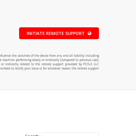
INITIATE REMOTE SUPPORT
ence the activities of the device from any and all liability including
e machine performing slowly or erratically (compared to previous use);
y or indirectly related to the remote support provided by POS-X LLC
anteed to rectify your issue or for whatever reason the remote support