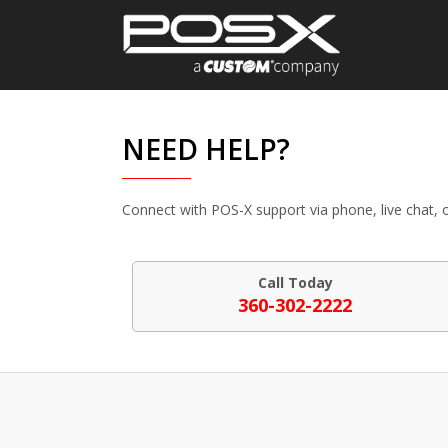
NEED HELP?
Connect with POS-X support via phone, live chat, o
Call Today
360-302-2222