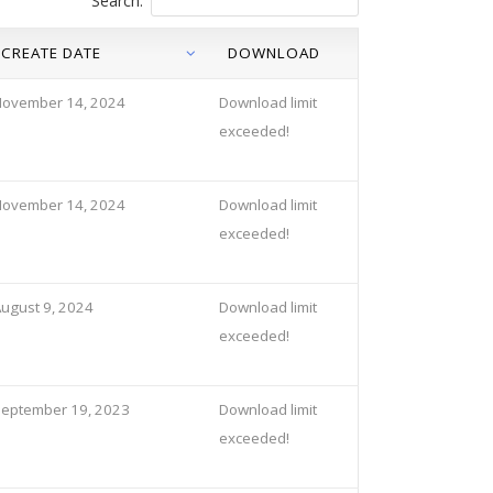
Search:
CREATE DATE
DOWNLOAD
November 14, 2024
Download limit
exceeded!
November 14, 2024
Download limit
exceeded!
ugust 9, 2024
Download limit
exceeded!
eptember 19, 2023
Download limit
exceeded!