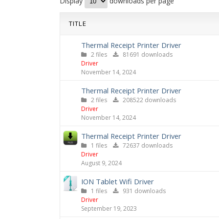
Display
downloads per page
TITLE
Thermal Receipt Printer Driver
2 files
81691 downloads
Driver
November 14, 2024
Thermal Receipt Printer Driver
2 files
208522 downloads
Driver
November 14, 2024
Thermal Receipt Printer Driver
1 files
72637 downloads
Driver
August 9, 2024
ION Tablet Wifi Driver
1 files
931 downloads
Driver
September 19, 2023