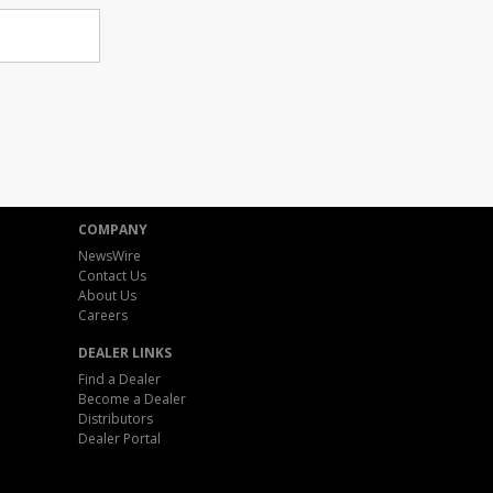
COMPANY
NewsWire
Contact Us
About Us
Careers
DEALER LINKS
Find a Dealer
Become a Dealer
Distributors
Dealer Portal