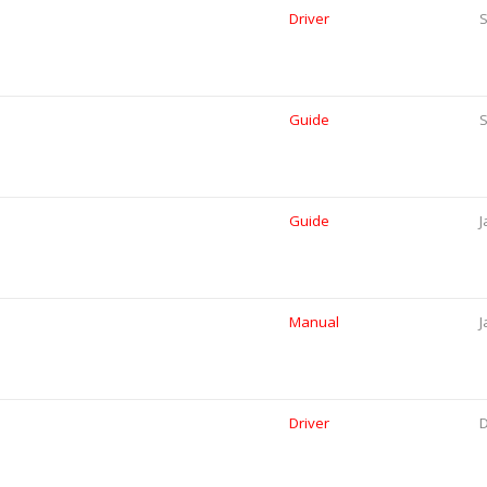
Driver
S
Guide
S
Guide
J
Manual
J
Driver
D