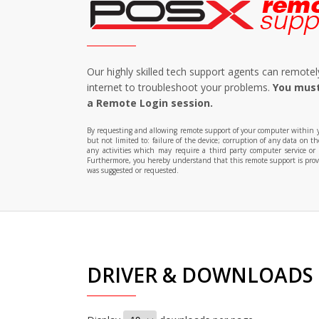
Our highly skilled tech support agents can remot
internet to troubleshoot your problems.
You must
a Remote Login session.
By requesting and allowing remote support of your computer within you
but not limited to: failure of the device; corruption of any data on 
any activities which may require a third party computer service or
Furthermore, you hereby understand that this remote support is provid
was suggested or requested.
DRIVER & DOWNLOADS