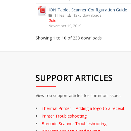
ION Tablet Scanner Configuration Guide
1 files
1375 downloads
Guide
November 19, 2019
Showing 1 to 10 of 238 downloads
SUPPORT ARTICLES
View top support articles for common issues.
Thermal Printer – Adding a logo to a receipt
Printer Troubleshooting
Barcode Scanner Troubleshooting