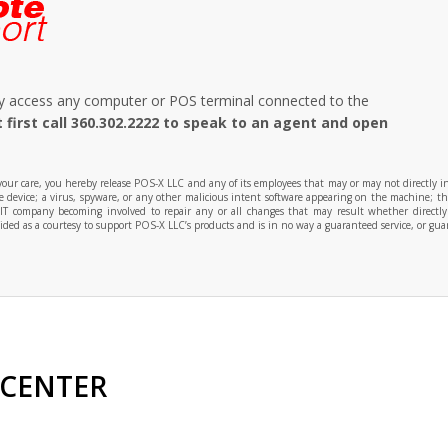
ely access any computer or POS terminal connected to the
 first call 360.302.2222 to speak to an agent and open
r care, you hereby release POS-X LLC and any of its employees that may or may not directly influ
the device; a virus, spyware, or any other malicious intent software appearing on the machine; th
 IT company becoming involved to repair any or all changes that may result whether directl
ed as a courtesy to support POS-X LLC’s products and is in no way a guaranteed service, or guar
 CENTER