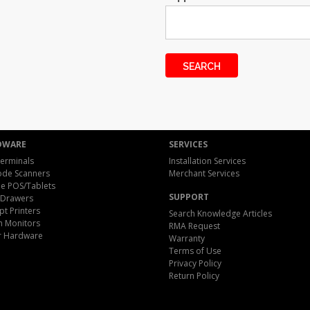
DWARE
SERVICES
erminals
Installation Services
ode Scanners
Merchant Services
e POS/Tablets
SUPPORT
 Drawers
pt Printers
Search Knowledge Articles
h Monitors
RMA Request
r Hardware
Warranty
Terms of Use
Privacy Policy
Return Policy