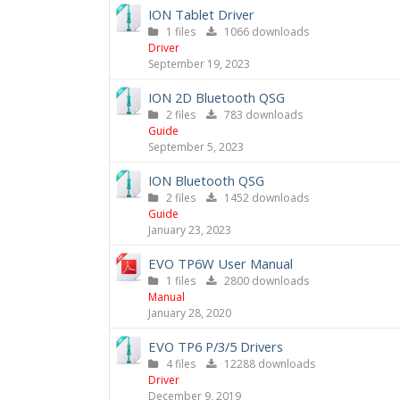
ION Tablet Driver
1 files
1066 downloads
Driver
September 19, 2023
ION 2D Bluetooth QSG
2 files
783 downloads
Guide
September 5, 2023
ION Bluetooth QSG
2 files
1452 downloads
Guide
January 23, 2023
EVO TP6W User Manual
1 files
2800 downloads
Manual
January 28, 2020
EVO TP6 P/3/5 Drivers
4 files
12288 downloads
Driver
December 9, 2019