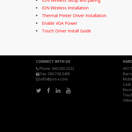
ION Wireless setup and pairing
ION Wireless Installation
Thermal Printer Driver Installation
Enable VGA Power
Touch Driver Install Guide
CONNECT WITH US
HAR
Phone:
360.302.2222
AIO T
Fax: 360.738.3495
Barc
info@pos-x.com
Mobil
Cash
Recei
Touc
Othe