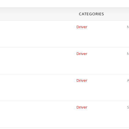
CATEGORIES
Driver
Driver
Driver
A
Driver
S